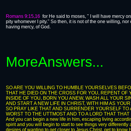
Romans 9:15,16
for He said to moses, " I will have mercy o
pity whomever I pity." So then, it is not of the one willing, no
having mercy, of God.
More
Answers...
SO ARE YOU WILLING TO HUMBLE YOURSELVES BEFO
THAT HE DIED ON THE CROSS FOR YOU, REPENT OF Y
INSIDE OF YOU, BORN YOU ANEW, WASH ALL YOUR S
AND START A NEW LIFE IN CHRIST, WITH HIM AS YOU
SO PRAY LIKE THAT AND SURRENDER YOURSELF TO A
WORST TO THE UTTMOST AND TO A LORD THAT THAT IS
And you can begin a new life in him, escaping living accordin
spirit and you will begin to start to see things very differentl
desires of wanting to get closer to Jesus Christ, get to know h