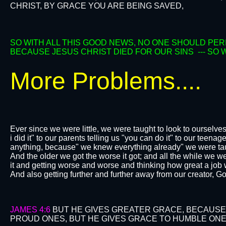
CHRIST, BY GRACE YOU ARE BEING SAVED,
SO WITH ALL THIS GOOD NEWS, NO ONE SHOULD PER
BECAUSE JESUS CHRIST DIED FOR OUR SINS --- SO
More Problems....
Ever since we were little, we were taught to look to ourselve
i did it" to our parents telling us "you can do it" to our teen
anything, because" we knew everything already" we were taug
And the older we got the worse it got; and all the while we w
it and getting worse and worse and thinking how great a job
And also getting further and further away from our creator, G
JAMES 4:6
BUT HE GIVES GREATER GRACE, BECAUSE
PROUD ONES, BUT HE GIVES GRACE TO HUMBLE ONE