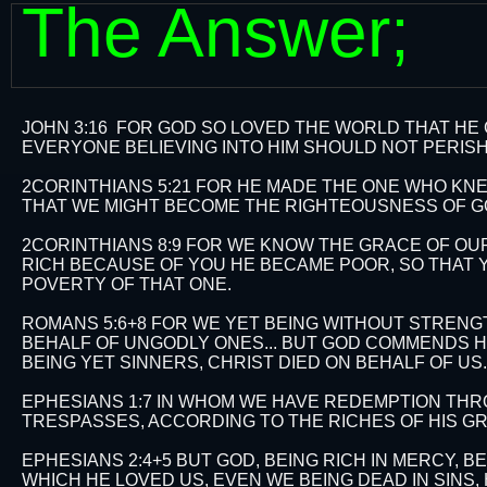
The Answer;
JOHN 3:16 FOR GOD SO LOVED THE WORLD THAT HE
EVERYONE BELIEVING INTO HIM SHOULD NOT PERISH,
2CORINTHIANS 5:21 FOR HE MADE THE ONE WHO KNEW
THAT WE MIGHT BECOME THE RIGHTEOUSNESS OF GO
2CORINTHIANS 8:9 FOR WE KNOW THE GRACE OF OUR
RICH BECAUSE OF YOU HE BECAME POOR, SO THAT 
POVERTY OF THAT ONE.
ROMANS 5:6+8 FOR WE YET BEING WITHOUT STRENGTH
BEHALF OF UNGODLY ONES... BUT GOD COMMENDS HIS
BEING YET SINNERS, CHRIST DIED ON BEHALF OF US.​​​​​​
EPHESIANS 1:7 IN WHOM WE HAVE REDEMPTION THR
TRESPASSES, ACCORDING TO THE RICHES OF HIS G
EPHESIANS 2:4+5 BUT GOD, BEING RICH IN MERCY, 
WHICH HE LOVED US, EVEN WE BEING DEAD IN SINS, H