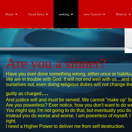
Home
Good News
seeking
new Convert
Believer
OUR
PROBLEM
Are you a sinner?
Have you ever done something wrong, ​either once or habit
​We are in trouble with God. It will not end well with us....and
ourselves out, even doing religious duties will not change the
...
guilty as charged
And justice will and must be served. We cannot "make up" fo
Are you powerless? Ever notice, how you don't want to do w
You might say, I'm not going to do that, but eventually you do 
instead you do worse and worse. I am powerless of myself, I d
right.
I need a Higher Power to deliver me from self destruction.​​​