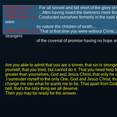
ROMANS 3:23
For all sinned and fall short of the glory of
JOHN 3:19
...Men having loved the darkness more than the
EPHESIANS 2:3
Conducted ourselves formerly in the lusts o
were
by nature the children of wrath....
EPHESIANS 2:12
That at that time you were without Christ,
strangers
of the covenat of promise having no hope and with
Are you able to admit that you are a sinner, that sin is stron
yourself, that you tried, but cannot do it. That you need help
greater than yourselves, God and Jesus Christ, that only he 
I surrender myself to the only One, God and Jesus Christ, t
change me into what he wants me to be. That apart from God's m
hell, that's the only thing we all deserve.
​Then you may be ready for the answer.​