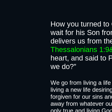
A chang
How you turned to G
wait for his Son f
delivers u
Thessalonians 1:
heart, and said to 
we do?”
We go from​​​ living a l
living a new life desiri
forgiven for our sins a
away from whatever our 
only true and living God