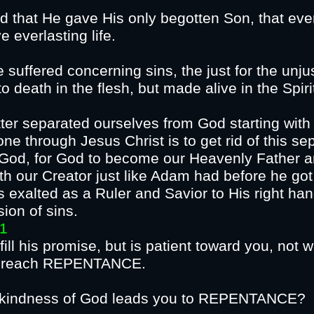
d that He gave His only begotten Son, that eve
erish, but have everl
suffered concerning sins, the just for the unjus
o death in the flesh, but made alive in the Spiri
er separated ourselves from God starting with 
ne through Jesus Christ is to get rid of this s
o God, for God to become our Heavenly Father an
ith our Creator just like Adam had before he got
exalted as a Ruler and Savior to His right hand
CE and remission
31
lfill his promise, but is patient toward you, not 
 that all should reach
hat the kindness of God leads yo