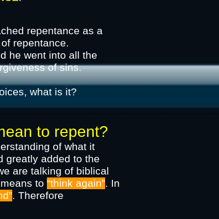
eached repentance as a
 of repentance.
 he went into all the
he forgiveness of sins.​
oices, what is it?
an to repent?
derstanding of what it
 greatly added to the
e are talking of biblical
n means to
“think again”
. In
nd”
. Therefore