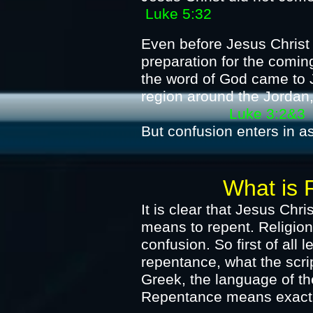
Luke 5:32
Even before Jesus Christ
preparation for the comin
the word of God came to J
region around the Jorda
Luke 3:2&3
But confusion enters in as
What is Repen
It is clear that Jesus Chr
means to repent.
Religion
confusion. So first of all 
repentance, what the scr
Greek, the language of t
Repentance means exactly