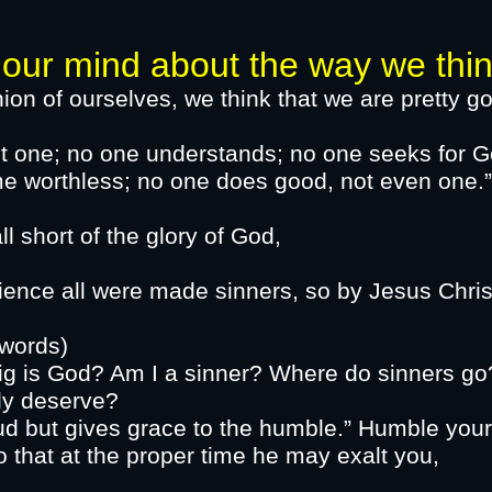
ind about the way we think o
ion of ourselves, we think that we are pretty go
ot one; no one understands; no one seeks for G
 become worthless; no one does go
inned and fall short of the 
ence all were made sinners, so by Jesus Christ
e made right
words)
ig is God? Am I a sinner? Where do sinners go
tly deserve?
d but gives grace to the humble.” Humble your
 God so that at the proper time h