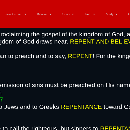
 Repentance?
new Convert
Believer
Grace
Faith
Study
roclaiming the gospel of the kingdom of God, a
ingdom of God draws near.
REPENT AND
BELIE
an to preach and to say,
REPENT
! For the ki
mission of sins must be preached on His name 
ing from Jer
7
 to Jews and to Greeks
REPENTANCE
toward Go
 Jesus Ch
to call the righteous, but sinners to
REPENTA