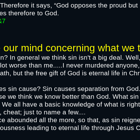
Therefore it says, “God opposes the proud but 
es therefore to God.​
7
mind concerning what we thi
n? In general we think sin isn't a big deal. Well
ot worse than me.....I never murdered anyone, 
ath, but the free gift of God is eternal life in
oes sin cause?​ Sin causes separation from God
use we think we know better than God. What sin
 We all have a basic knowledge of what is righ
, cheat; just to name a few....
e abounded all the more, so that, as sin reigne
hteousness leading to eternal life through