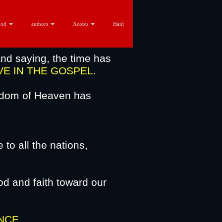
God
authors
Xcobu
Haiti
nd saying, the time has
VE
IN THE GOSPEL
.
ngdom of Heaven has
to all the nations,
usalem.
d and faith toward our
rist.
NCE
.