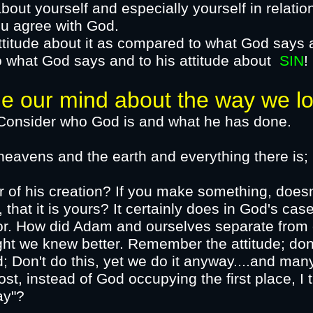
bout yourself and especially yourself in relatio
u agree with God.
attitude about it as compared to what God says 
o what God says and to his attitude
about
SIN
!
 mind about the way we loo
d is and what he has done.
 heavens and the earth and everything there is;
r of his creation? If you make something, doesn
hat it is yours? It certainly does in God's ca
or.​ How did Adam and ourselves
separate
from o
ght we knew better. Remember the attitude; don'
 Don't do this, yet we do it anyway....and many
st, instead of God occupying the first place, I t
ay"?