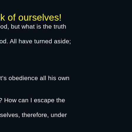
f ourselves!​
od, but what is the truth
od. All have turned aside;
od, not even one.”
glory of God,
’s obedience all his own
eous.
? How can I escape the
selves, therefore, under
e may exalt you,​​