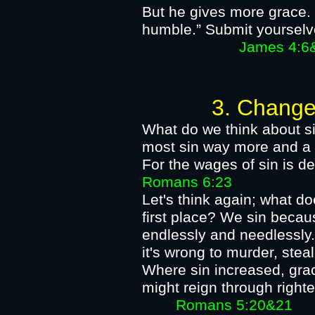
But he gives more grace. 
humble.” Submit yourselv
James 4:6&
3. Change our 
What​ do we think about si
most sin way more and a l
For the wages of sin is de
Romans 6:23​
Let's think again; what d
first place? We sin beca
endlessly and needlessly.
it's wrong to murder, steal
Where sin increased, grac
might reign through rig
Romans 5:20&21​