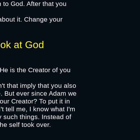
n to God. After that you
about it. Change your
k at God​
 He is the Creator of you
't that imply that you also
se. But ever since Adam we
ur Creator? To put it in
t tell me, I know what I'm
 such things. Instead of
he self took over.