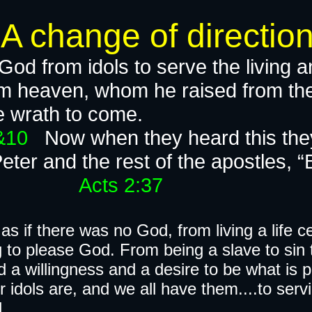
e of direction
od from idols to serve the living a
rom heaven, whom he raised from t
s from the wrath t
9&10
Now when they heard this they
Peter and the rest of the apostles, “
​
Acts 2:37
ife as if there was no God, from living a life
ng to please God. From being a slave to sin
nd a willingness and a desire to be what is 
idols are, and we all have them....to servi
.