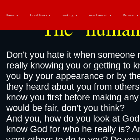
Home
Good News
seeking
new Convert
Believer
The "human
Don't you hate it when someone 
really knowing you or getting to 
you by your appearance or by thei
they heard about you from others. 
know you first before making an
would be fair, don't you think?
And you, how do you look at God
know God for who he really is? A
want others to do to you? Do y