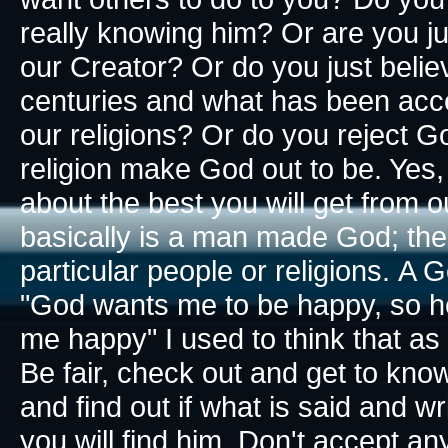
really knowing him? Or are you ju
our Creator? Or do you just bel
centuries and what has been acce
our religions? Or do you reject G
religion make God out to be. Yes,
about the best you will get from o
basically is a man made God; the
particular people or religions.
A Go
"God wants me to be happy, so he
me happy​" I used to think that a
Be fair, check out and get to know
and find out if what is said and wr
you will find him. Don't accept an