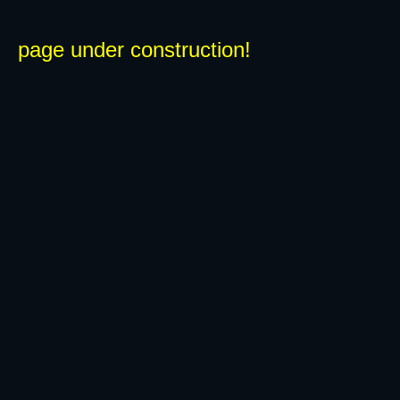
page under construction!