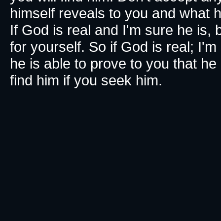
himself reveals to you and what h
If God is real and I'm sure he is, 
for yourself. So if God is real; I'
he is able to prove to you that he 
find him if you seek him.​