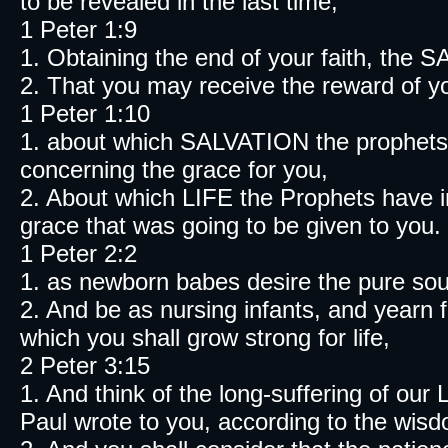
to be revealed in the last time;
1 Peter 1:9
1. Obtaining the end of your faith, the 
2. That you may receive the reward of yo
1 Peter 1:10
1. about which SALVATION the prophets 
concerning the grace for you,
2. About which LIFE the Prophets have i
grace that was going to be given to you.
1 Peter 2:2
1. as newborn babes desire the pure soul
2. And be as nursing infants, and yearn f
which you shall grow strong for life,
2 Peter 3:15
1. And think of the long-suffering of ou
Paul wrote to you, according to the wisd