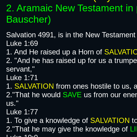
2. Aramaic New Testament in 
Bauscher)
Salvation 4991, is in the New Testament
Luke 1:69
1. And He raised up a Horn of
SALVATI
2. "And he has raised up for us a trumpe
servant,"
Luke 1:71
1.
SALVATION
from ones hostile to us, a
2."That he would
SAVE
us from our ene
us."
Luke 1:77
1. To give a knowledge of
SALVATION
to
2."That he may give the knowledge of
L