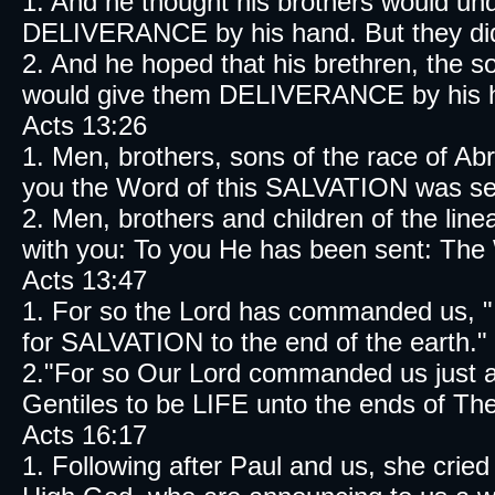
1. And he thought his brothers would un
DELIVERANCE by his hand. But they did
2. And he hoped that his brethren, the s
would give them DELIVERANCE by his ha
Acts 13:26
1. Men, brothers, sons of the race of A
you the Word of this SALVATION was se
2. Men, brothers and children of the li
with you: To you He has been sent: The
Acts 13:47
1. For so the Lord has commanded us, "I 
for SALVATION to the end of the earth." 
2."For so Our Lord commanded us just as i
Gentiles to be LIFE unto the ends of The
Acts 16:17
1. Following after Paul and us, she crie