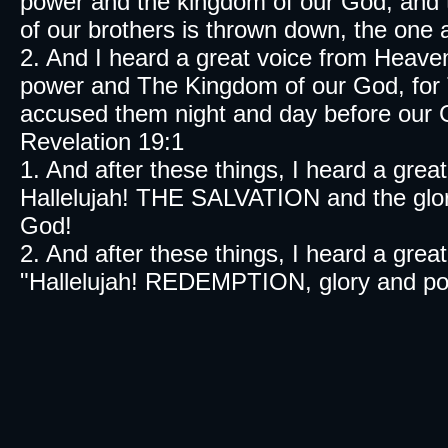
power and the kingdom of our God, and t
of our brothers is thrown down, the one
2. And I heard a great voice from Heav
power and The Kingdom of our God, for 
accused them night and day before our 
Revelation 19:1
1. And after these things, I heard a grea
Hallelujah! THE SALVATION and the glor
God!
2. And after these things, I heard a gre
"Hallelujah! REDEMPTION, glory and po