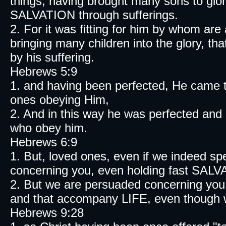
things, having brought many sons to glory
SALVATION through sufferings.
2. For it was fitting for him by whom are 
bringing many children into the glory, th
by his suffering.
Hebrews 5:9
1. and having been perfected, He came t
ones obeying Him,
2. And in this way he was perfected and 
who obey him.
Hebrews 6:9
1. But, loved ones, even if we indeed s
concerning you, even holding fast SAL
2. But we are persuaded concerning you, 
and that accompany LIFE, even though w
Hebrews 9:28