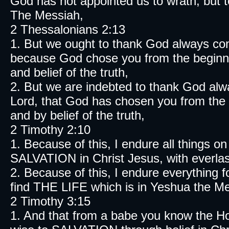
God has not appointed us to wrath, but 
The Messiah,
2 Thessalonians 2:13
1. But we ought to thank God always con
because God chose you from the beginnin
and belief of the truth,
2. But we are indebted to thank God alw
Lord, that God has chosen you from the b
and by belief of the truth,
2 Timothy 2:10
1. Because of this, I endure all things on
SALVATION in Christ Jesus, with everlast
2. Because of this, I endure everything 
find THE LIFE which is in Yeshua the Mes
2 Timothy 3:15
1. And that from a babe you know the Ho