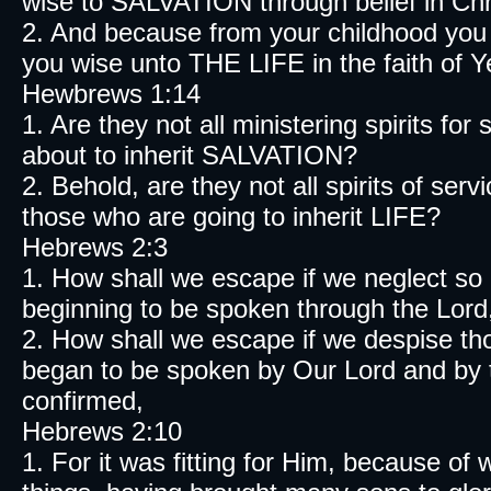
wise to SALVATION through belief in Chr
2. And because from your childhood you
you wise unto THE LIFE in the faith of 
Hewbrews 1:14
1. Are they not all ministering spirits fo
about to inherit SALVATION?
2. Behold, are they not all spirits of serv
those who are going to inherit LIFE?
Hebrews 2:3
1. How shall we escape if we neglect s
beginning to be spoken through the Lord
2. How shall we escape if we despise th
began to be spoken by Our Lord and by
confirmed,
Hebrews 2:10
1. For it was fitting for Him, because of