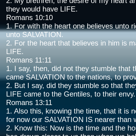
2. My brethren, the desire of my heart an
they would have LIFE.
Romans 10:10
1. For with the heart one believes unto
unto SALVATION.
2. For the heart that believes in him is
LIFE.
Romans 11:11
1. I say, then, did not they stumble that t
came SALVATION to the nations, to prov
2. But I say, did they stumble so that the
LIFE came to the Gentiles, to their envy.
Romans 13:11
1. Also this, knowing the time, that it is
for now our SALVATION IS nearer than 
2. Know this: Now is the time and the h