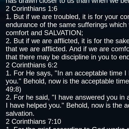
has drawn closer to us than when we bel
2 Corinthians 1:6
1. But if we are troubled, it is for your
endurance of the same sufferings which we
comfort and SALVATION;
2. But if we are afflicted, it is for the s
that we are afflicted. And if we are comf
that there may be discipline in you to en
2 Corinthians 6:2
1. For He says, "In an acceptable time I 
you." Behold, now is the acceptable tim
49:8)
2. For he said, "I have answered you in
I have helped you." Behold, now is the a
salvation.
2 Corinthians 7:10