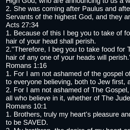
High God, who are announcing to us a 
2. She was coming after Paulus and afte
Servants of the highest God, and they ar
Acts 27:34
1. Because of this I beg you to take of 
hair of your head shall perish.
2."Therefore, I beg you to take food
hair of any one of your heads will perish.
Romans 1:16
1. For I am not ashamed of the gospel of
to everyone believing, both to Jew first,
2. For I am not ashamed of The Gospel, 
all who believe in it, whether of The Jud
Romans 10:1
1. Brothers, truly my heart's pleasure and
to be SAVED.