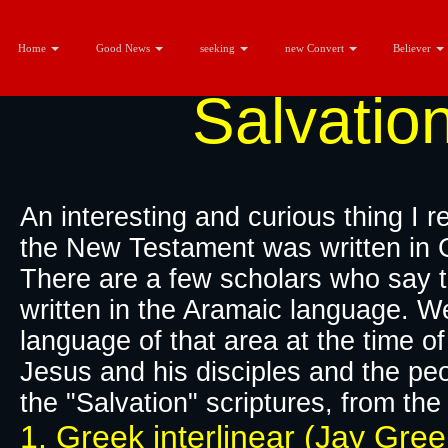
Home
Good News
seeking
new Convert
Believer
Salvatio
An interesting and curious thing I 
the New Testament was written in 
There are a few scholars who say t
written in the Aramaic language. 
language of that area at the time o
Jesus and his disciples and the peo
the "Salvation" scriptures, from th
1. Greek interlinear (Jay Gre