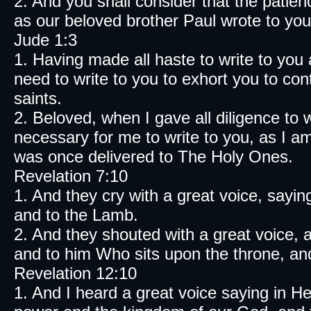
2. And you shall consider that the pa
as our beloved brother Paul wrote to you
Jude 1:3
1. Having made all haste to write to y
need to write to you to exhort you to con
saints.
2. Beloved, when I gave all diligence to
necessary for me to write to you, as I a
was once delivered to The Holy Ones.
Revelation 7:10
1. And they cry with a great voice, sayi
and to the Lamb.
2. And they shouted with a great voice,
and to him Who sits upon the throne, an
Revelation 12:10
1. And I heard a great voice saying i