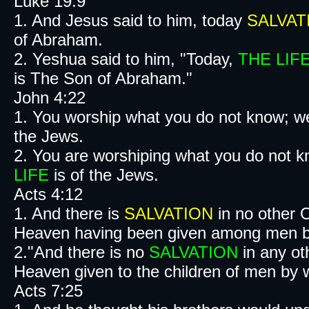
Luke 19:9
1. And Jesus said to him, today
SALVAT
of Abraham.
2. Yeshua said to him, "Today,
THE LIF
is The Son of Abraham."
John 4:22
1. You worship what you do not know; w
the Jews.
2. You are worshiping what you do not 
LIFE
is of the Jews.
Acts 4:12
1. And there is
SALVATION
in no other 
Heaven having been given among men b
2."And there is no
SALVATION
in any ot
Heaven given to the children of men by wh
Acts 7:25