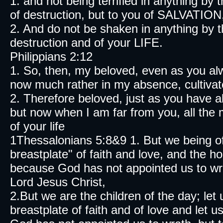
1. and not being terrified in anything by
of destruction, but to you of SALVATION
2. And do not be shaken in anything by 
destruction and of your LIFE.
Philippians 2:12
1. So, then, my beloved, even as you al
now much rather in my absence, cultiva
2. Therefore beloved, just as you have 
but now when I am far from you, all the 
of your life
1Thessalonians 5:8&9 1. But we being of
breastplate" of faith and love, and the 
because God has not appointed us to wr
Lord Jesus Christ,
2.But we are the children of the day; let 
breastplate of faith and of love and let 