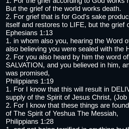
1. For the grief according to God works
But the grief of the world works death.
2. For grief that is for God's sake prod
itself and restores to LIFE, but the grief
Ephesians 1:13
1. in whom also you, hearing the Word 
also believing you were sealed with the H
2. For you also heard by him the word o
SALVATION, and you believed in him, and
was promised,
Philippians 1:19
1. For I know that this will result in D
supply of the Spirit of Jesus Christ, (Job
2. For I know that these things are found
of The Spirit of Yeshua The Messiah,
Philippians 1:28