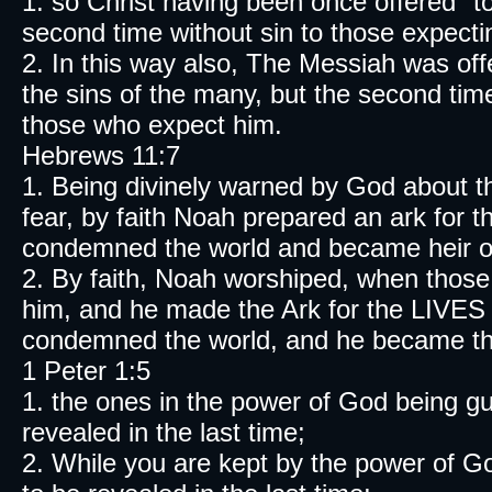
1. so Christ having been once offered "to
second time without sin to those expect
2. In this way also, The Messiah was of
the sins of the many, but the second tim
those who expect him.
Hebrews 11:7
1. Being divinely warned by God about t
fear, by faith Noah prepared an ark for
condemned the world and became heir of 
2. By faith, Noah worshiped, when thos
him, and he made the Ark for the LIVES o
condemned the world, and he became the h
1 Peter 1:5
1. the ones in the power of God being g
revealed in the last time;
2. While you are kept by the power of Go