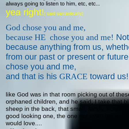
always going to listen to him, etc, etc..
.
yea right!
​( said sarcastically)
God chose you and me,
​ Not
​because HE chose you and me!
because anything from us,
wheth
from our past or present or futur
chose you and me,
and that is his
toward us!​
GRACE
like God was in that room picking out of thes
orphaned children, and he said; I take that b
sheep in the back, that small, sickly, scrawny
good looking one, the one not even his moth
would love....