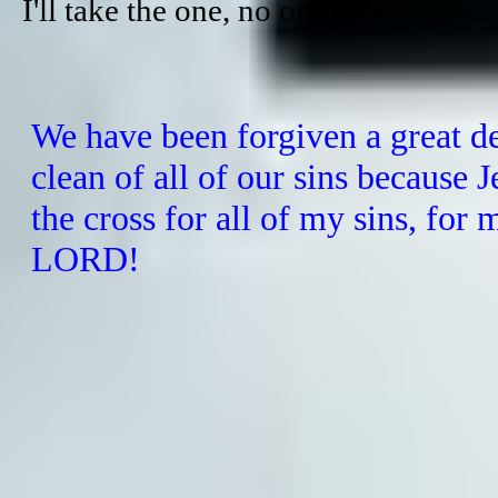
​I'll take the one, no one else wants...
We have been forgiven a great d
clean of all of our sins because
J
the cross for all of my sins, for
LORD!