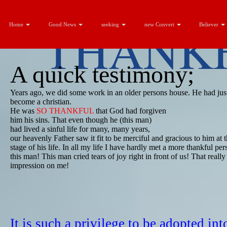
THANKF
Home
Good News
seeking
new Convert
Believer
A quick testimony;
​Years ago, we did some work in an older persons house. He had just
become a christian.
​He was
SO THANKFUL
that God had ​forgiven
​him his sins. That even though he (this man)
​had lived a sinful life for many, many years,
​our heavenly Father saw it fit to be ​merciful and gracious to him at t
stage of his life. In all my life I have hardly met a more thankful pe
this man! This man cried tears of joy right in front of us! That reall
impression on me!
It is such a privilege to be adopted int