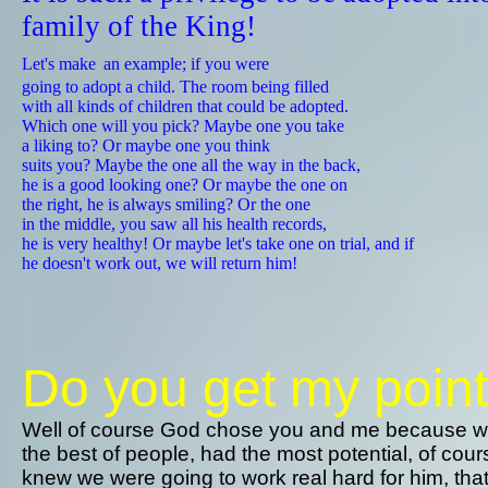
family of the King!
​
Let's make
an example; if you were
going to adopt a child. The room being filled
​with all kinds of children that could be adopted.
​Which one will you pick? Maybe one you take
​a liking to? ​Or maybe one you think
​suits you? Maybe the one all the way in the back,
he is a good looking one? ​Or maybe the one on
​the right, he is always smiling? Or the one
in the middle, you saw all his health records,
​he is very healthy! Or maybe let's take one on trial, and if
he doesn't work out, we will return him!​​​​​​​​​​​​​
Do you get my poin
Well of course God chose you and me because 
the best of people, had the most potential, of cou
knew we were going to work real hard for him, tha