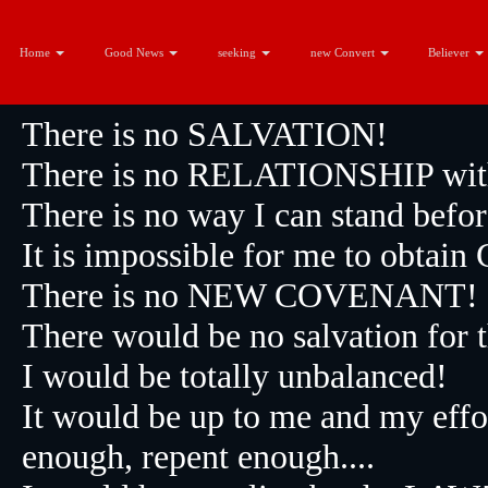
Without
Home
Good News
seeking
new Convert
Believer
There is no SALVATION!
There is no RELATIONSHIP with 
There is no way I can stand befo
It is impossible for me to obtai
There is no NEW COVENANT!
There would be no salvation fo
I would be totally unbalanced!
It would be up to me and my effo
enough, repent enough....