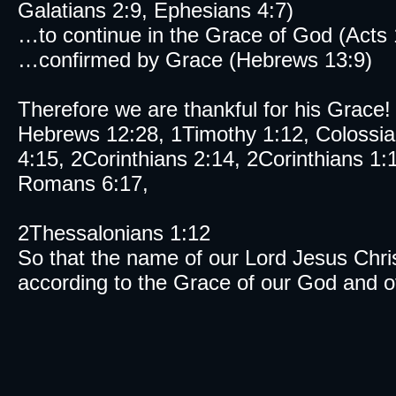
Galatians 2:9, Ephesians 4:7)
…to continue in the Grace of God (Acts 
…confirmed by Grace (Hebrews 13:9)
Therefore we are thankful for his Grace!
Hebrews 12:28, 1Timothy 1:12, Colossia
4:15, 2Corinthians 2:14, 2Corinthians 1:
Romans 6:17,
2Thessalonians 1:12
So that the name of our Lord Jesus Chris
according to the Grace of our God and of