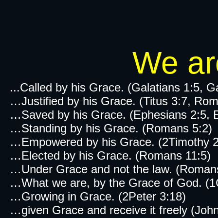
We are
...Called by his Grace. (Galatians 1:5, G
…Justified by his Grace. (Titus 3:7, Ro
…Saved by his Grace. (Ephesians 2:5, Ep
…Standing by his Grace. (Romans 5:2)
…Empowered by his Grace. (2Timothy 2:
…Elected by his Grace. (Romans 11:5)
…Under Grace and not the law. (Roman
…What we are, by the Grace of God. (1C
…Growing in Grace. (2Peter 3:18)
…given Grace and receive it freely (John