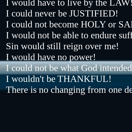
I would have to live by the LAW
I could never be JUSTIFIED!
I could not become HOLY or 
I would not be able to endure suf
Sin would still reign over me!
I would have no power!
I could not be what God intended
I wouldn't be THANKFUL!​​​​​​​​​​​​​​
There is no changing from one deg