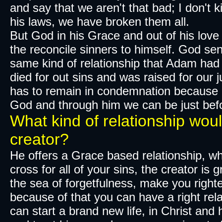
and say that we aren't that bad; I don't 
his laws, we have broken them all.
But God in his Grace and out of his love
the reconcile sinners to himself. God sen
same kind of relationship that Adam had 
died for out sins and was raised for our j
has to remain in condemnation because o
God and through him we can be just bef
What kind of relationship woul
creator?
​He offers a Grace based relationship, w
cross for all of your sins, the creator is 
the sea of
forgetfulness
, make you righte
because of that you can have a right rela
can start a brand new life, in Christ and 