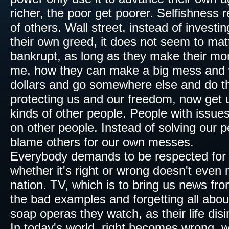
richer, the poor get poorer. Selfishness 
of others. Wall street, instead of investi
their own greed, it does not seem to ma
bankrupt, as long as they make their mon
me, how they can make a big mess and w
dollars and go somewhere else and do th
protecting us and our freedom, now get u
kinds of other people.​ People with issues
on other people. Instead of solving our p
blame others for our own messes.
Everybody demands to be
respected
for
whether
it's right or wrong doesn't ev
nation.
TV
, which is to bring us news fro
the bad examples and forgetting all abou
soap operas they watch, as their life
dis
In today's world, right becomes wrong, w