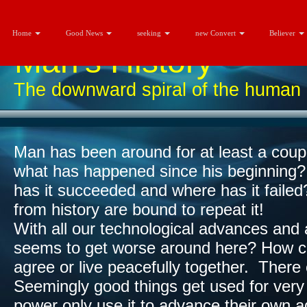
Home
Good News
seeking
new Convert
Believer
Man's History
The downward spiral of the human 
Man has been around for at least a coupl
what has happened since his beginning
has it succeeded and where has it failed
from history are bound to repeat it!​
With all our technological advances and a
seems to get worse around here? How c
agree or live peacefully together. There
Seemingly good things get used for very 
power only use it to advance their own a