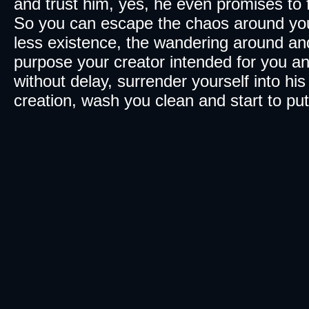
and trust him, yes, he even promises to f
So you can escape the chaos around you,
less existence, the wandering around and 
purpose your creator intended for you 
without delay, surrender yourself into h
creation, wash you clean and start to put 