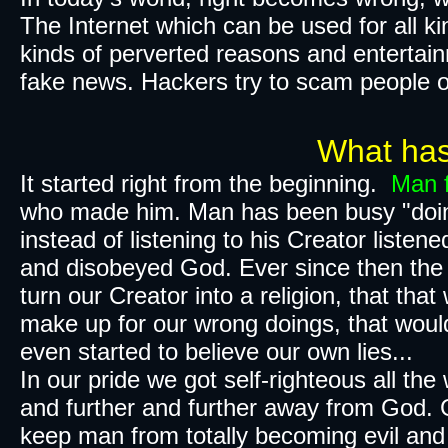
The Internet which can be used for all ki
kinds of perverted reasons and entertain
fake news. Hackers try to scam people o
What has gone 
It started right from the beginning.
Man f
who made him.
Man has been busy "doing it h
instead of listening to his Creator liste
and disobeyed God. Ever since then the 
turn our Creator into a religion, that tha
make up for our wrong doings, that woul
even started to believe our own lies...
In our pride we got
self-righteous
all the
and further and further away from God​.
keep man from totally becoming evil and l